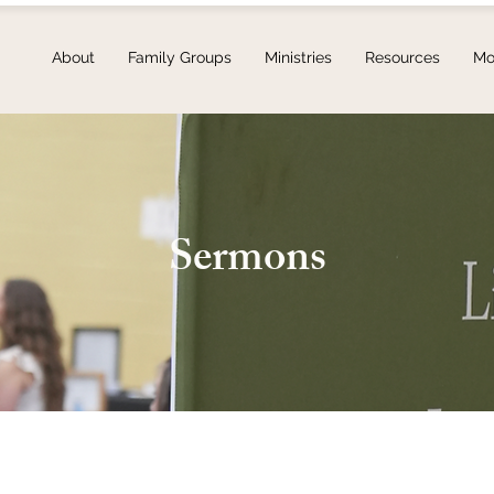
About
Family Groups
Ministries
Resources
Mo
Sermons