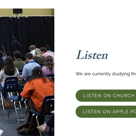
Listen
We are currently studying t
LISTEN ON CHURCH
LISTEN ON APPLE P