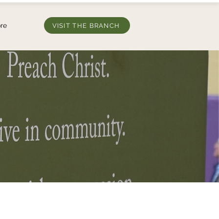
re
VISIT THE BRANCH