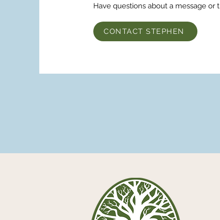
Have questions about a message or 
CONTACT STEPHEN