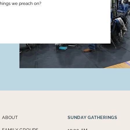
things we preach on?
ABOUT
SUNDAY GATHERINGS