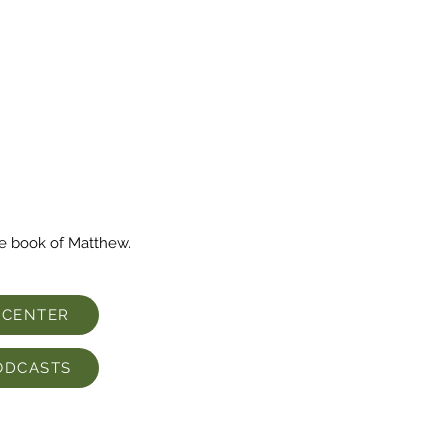
he book of Matthew.
 CENTER
ODCASTS