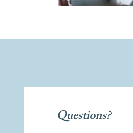
Questions?