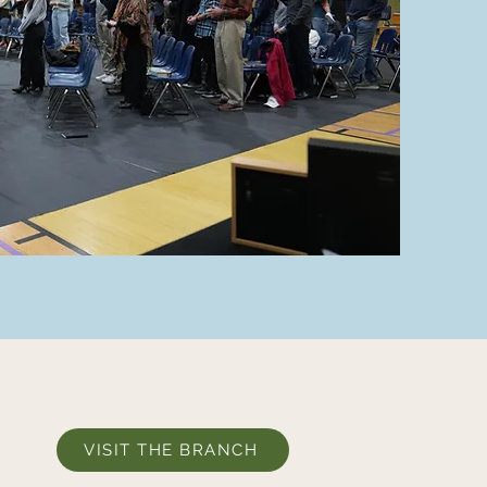
VISIT THE BRANCH