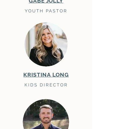
GABE JOLLY
YOUTH PASTOR
KRISTINA LONG
KIDS DIRECTOR