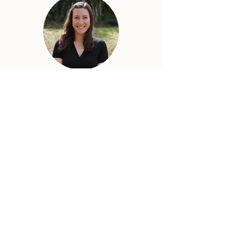
TORI RAY
COMMUNICATIONS
LUCY THOME