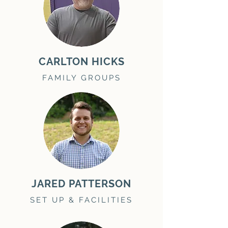
CARLTON HICKS
FAMILY GROUPS
JARED PATTERSON
SET UP & FACILITIES