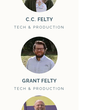
C.C. FELTY
TECH & PRODUCTION
GRANT FELTY
TECH & PRODUCTION