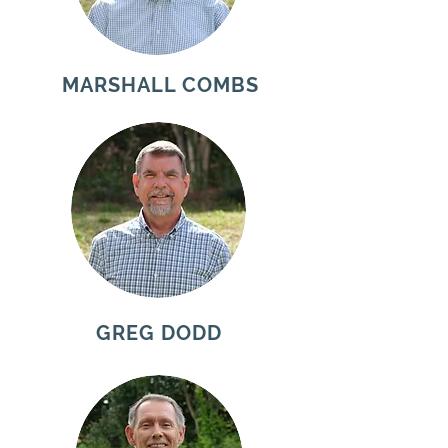
MARSHALL COMBS
GREG DODD