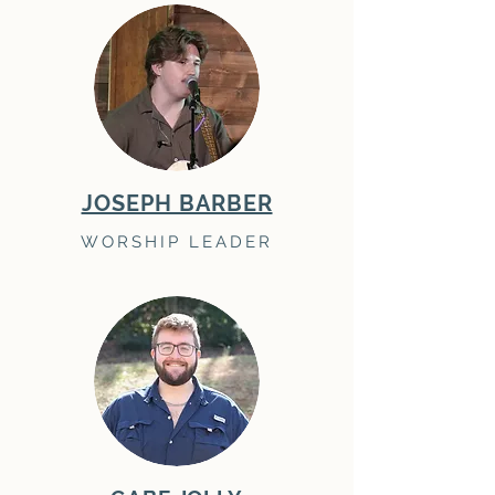
JOSEPH BARBER
WORSHIP LEADER