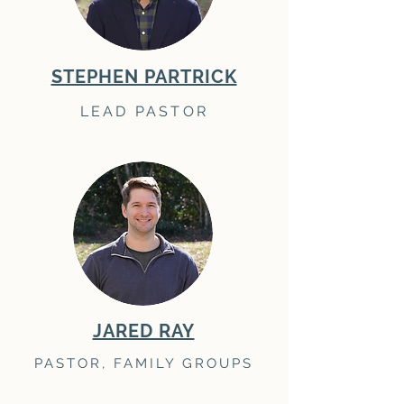
STEPHEN PARTRICK
LEAD PASTOR
JARED RAY
PASTOR, FAMILY GROUPS