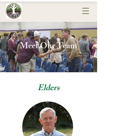
Meet Our Team
Elders