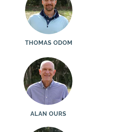
THOMAS ODOM
ALAN OURS