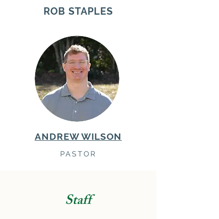
ROB STAPLES
ANDREW WILSON
PASTOR
Staff