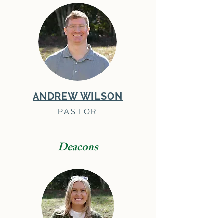
ANDREW WILSON
PASTOR
Deacons