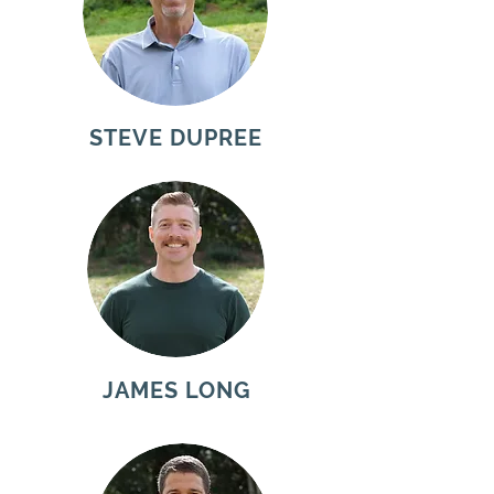
STEVE DUPREE
JAMES LONG