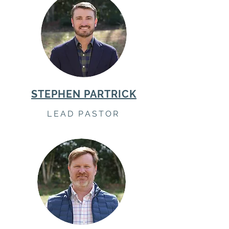
STEPHEN PARTRICK
LEAD PASTOR