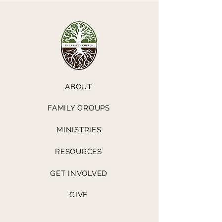
ABOUT
FAMILY GROUPS
MINISTRIES
RESOURCES
GET INVOLVED
GIVE