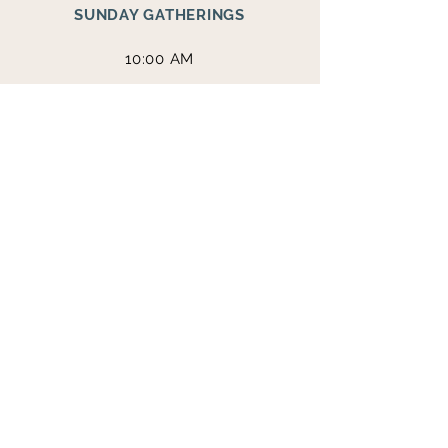
SUNDAY GATHERINGS
10:00 AM
365 RILEY ROAD
DAHLONEGA, GA
30533
THE STEAKHOUSE
1312 S. CHESTATEE ST.
DAHLONEGA, GA
30533
VISIT THE BRANCH