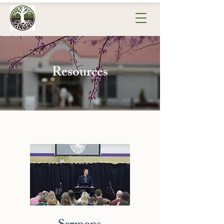
Resources