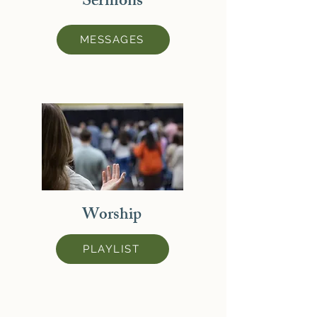
Sermons
MESSAGES
Worship
PLAYLIST